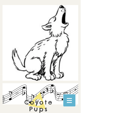
Coyote
Pups