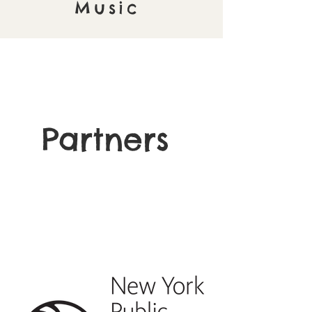
Music
Partners