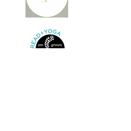
Coyote Pups’ music
programs have
partnered with over